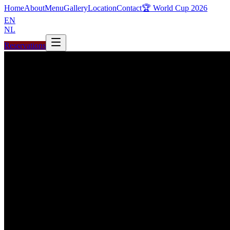
Home
About
Menu
Gallery
Location
Contact
🏆 World Cup 2026
EN
NL
Reservations