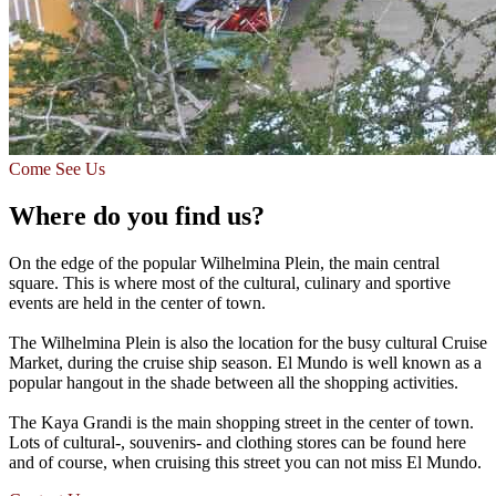
Come See Us
Where do you find us?
On the edge of the popular Wilhelmina Plein, the main central
square. This is where most of the cultural, culinary and sportive
events are held in the center of town.
The Wilhelmina Plein is also the location for the busy cultural Cruise
Market, during the cruise ship season. El Mundo is well known as a
popular hangout in the shade between all the shopping activities.
The Kaya Grandi is the main shopping street in the center of town.
Lots of cultural-, souvenirs- and clothing stores can be found here
and of course, when cruising this street you can not miss El Mundo.