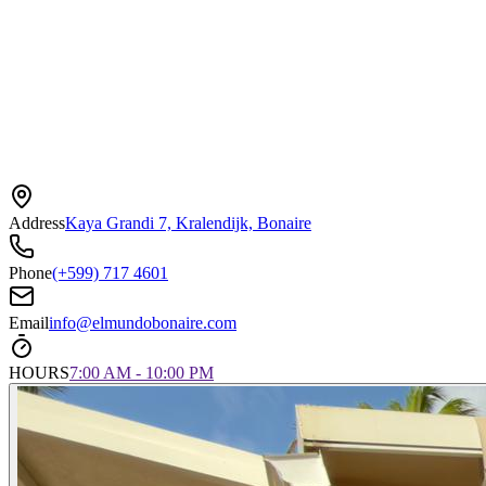
Address
Kaya Grandi 7, Kralendijk, Bonaire
Phone
(+599) 717 4601
Email
info@elmundobonaire.com
HOURS
7:00 AM - 10:00 PM