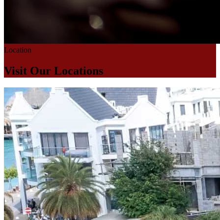
Location
Visit Our Locations