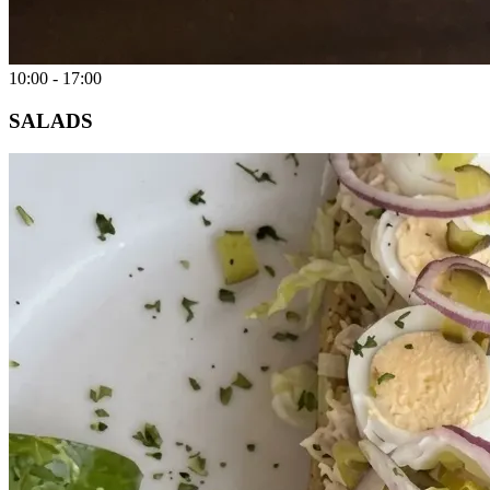
10:00 - 17:00
SALADS