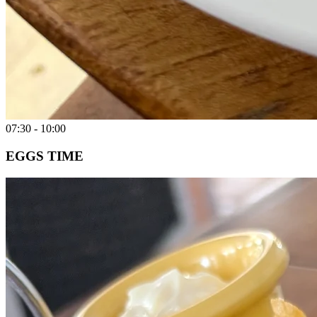
07:30 - 10:00
EGGS TIME