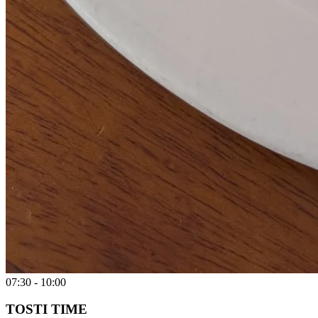
07:30 - 10:00
TOSTI TIME