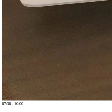
07:30 - 10:00