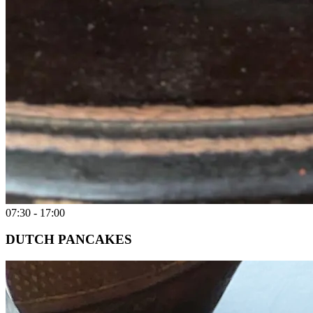
07:30 - 17:00
DUTCH PANCAKES