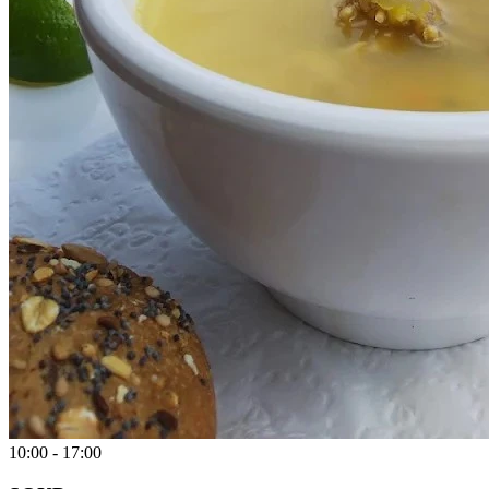
10:00 - 17:00