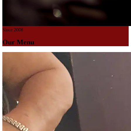
Since 2008
Our Menu