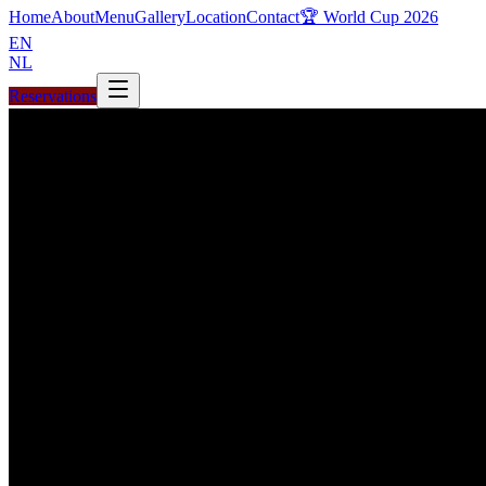
Home
About
Menu
Gallery
Location
Contact
🏆 World Cup 2026
EN
NL
Reservations