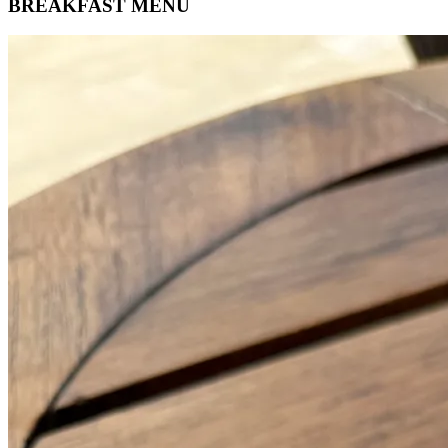
BREAKFAST MENU